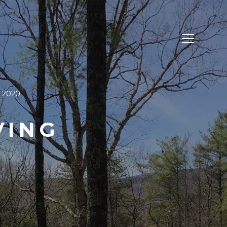
, 2020
VING