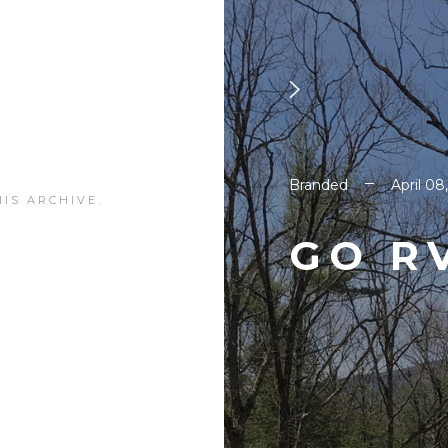
Branded
April 08
IS ARCHIVE.
GO R