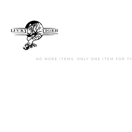
NO MORE ITEMS. ONLY ONE ITEM FOR TH