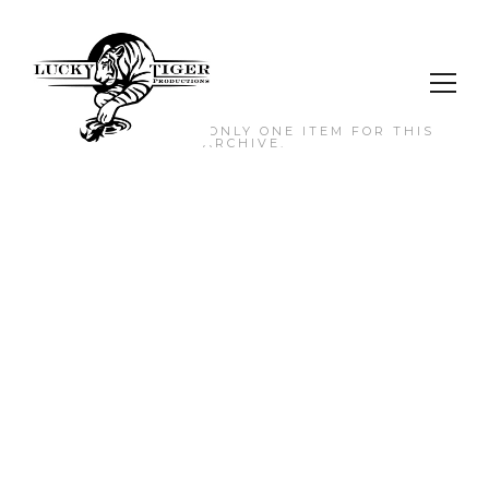
NO MORE ITEMS. ONLY ONE ITEM FOR THIS
ARCHIVE.