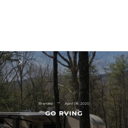
Branded
April 08, 2020
GO RVING