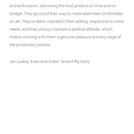
and enthusiasm, delivering the final product on time and on
budget. They go out of their way to make talent feel comfortable
on set. They’re detail-oriented in their editing, responsive to client
READ MORE
needs, and they always maintain a positive attitude, which
makes working with them a genuine pleasure at every stage of
the production process.
Virtual Reality
Jen Laskey, Executive Editor, SevenFifty Daily
SAUL LEITER VR
READ MORE
Exhibition