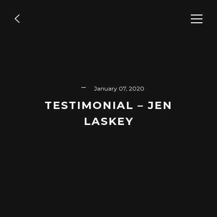
Directing
,
Entertainment
,
Episodic
WE SPEAK NYC – SHOLA’S
January 07, 2020
VOICE
TESTIMONIAL – JEN
LASKEY
READ MORE
Branded
,
Editing
,
Live Stream
VIRTUAL CONFERENCE