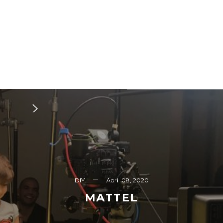
DIY
April 08, 2020
MATTEL