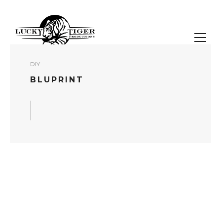
DIY
BLUPRINT
READ MORE