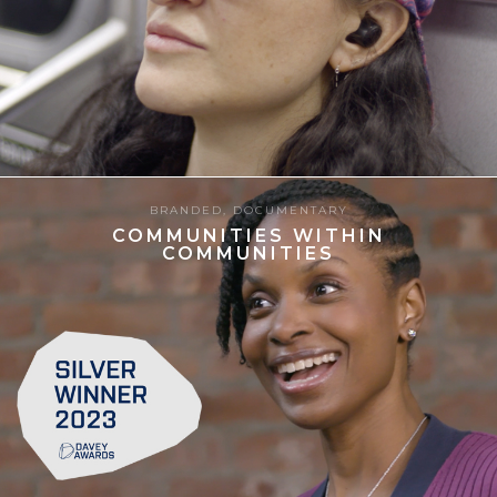
13.06.2025
BRANDED
,
DOCUMENTARY
COMMUNITIES WITHIN
COMMUNITIES
8
27.06.2024