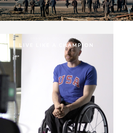
04.04.2024
BRANDED
,
DOCUMENTARY
LIVE LIKE A CHAMPION
8