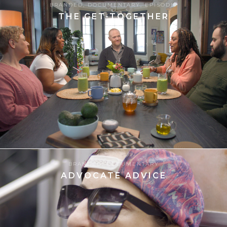
BRANDED
,
DOCUMENTARY
,
EPISODIC
THE GET-TOGETHER
8
13.06.2025
BRANDED
,
DOCUMENTARY
ADVOCATE ADVICE
8