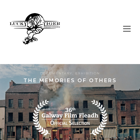
DOCUMENTARY
,
EXHIBITION
THE MEMORIES OF OTHERS
9