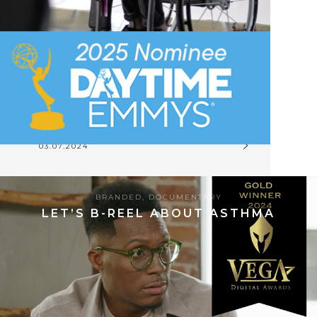
03.07.2024
BRANDED
,
DOCUMENTARY
LET’S B-REEL ABOUT ASTHMA
8