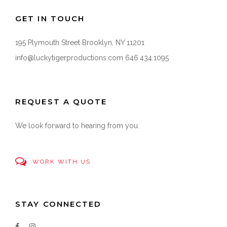
GET IN TOUCH
195 Plymouth Street Brooklyn, NY 11201
info@luckytigerproductions.com
646.434.1095
REQUEST A QUOTE
We look forward to hearing from you.
WORK WITH US
STAY CONNECTED