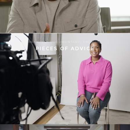
06.06.2024
BRANDED
,
DOCUMENTARY
,
EPISODIC
PIECES OF ADVICE
8
13.06.2025