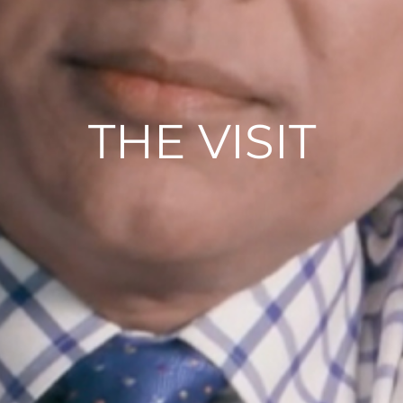
THE VISIT