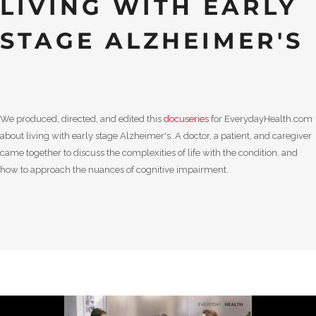
LIVING WITH EARLY
STAGE ALZHEIMER'S
We produced, directed, and edited this
docuseries
for EverydayHealth.com
about living with early stage Alzheimer's. A doctor, a patient, and caregiver
came together to discuss the complexities of life with the condition, and
how to approach the nuances of cognitive impairment.