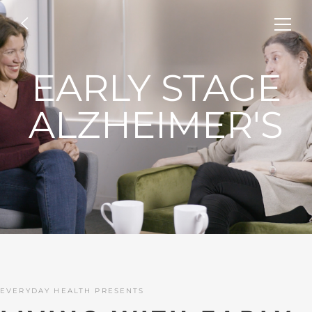
EARLY STAGE
ALZHEIMER'S
EVERYDAY HEALTH PRESENTS