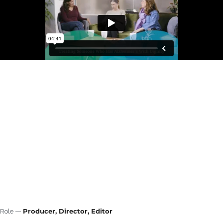
Producer, Director, Editor
Role