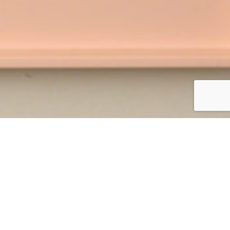
vides easy-to-follow instructions to craft,