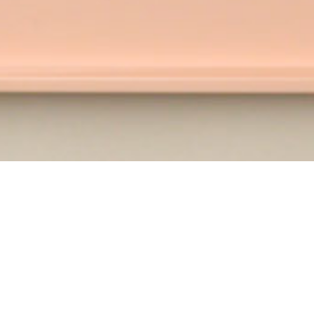
WATCH AND LEARN WITH