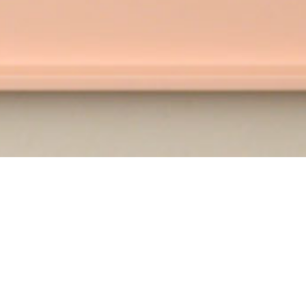
Bluprint pro