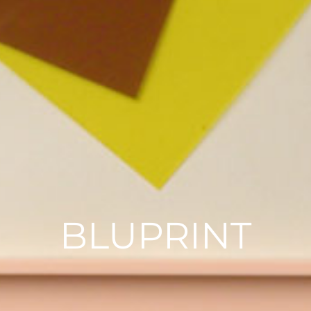
BLUPRINT